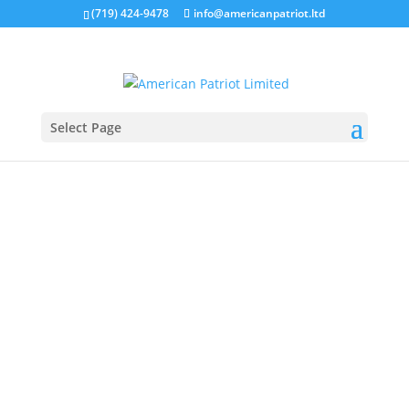
(719) 424-9478
info@americanpatriot.ltd
Select Page