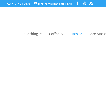
(719) 424-9478
info@americanpatriot.ltd
Clothing
Coffee
Hats
Face Mask