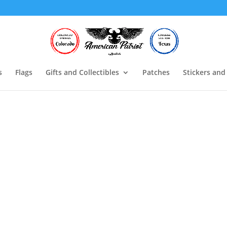
s
Flags
Gifts and Collectibles
Patches
Stickers and