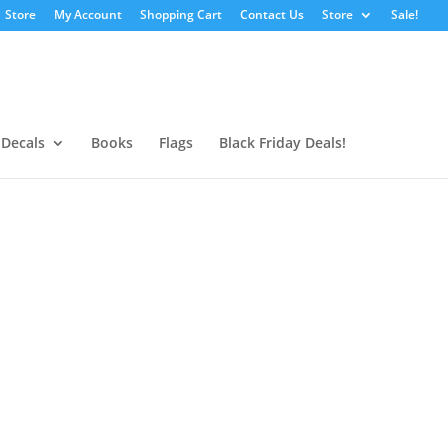
Store
My Account
Shopping Cart
Contact Us
Store
Sale!
 Decals
Books
Flags
Black Friday Deals!