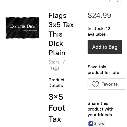
Flags
$24.99
3x5 Tax
In stock: 12
This
available
Dick
Add to Bag
Plain
Store
/
Save this
Flags
product for later
Product
Favorite
Details
3×5
Share this
Foot
product with
your friends
Tax
Share