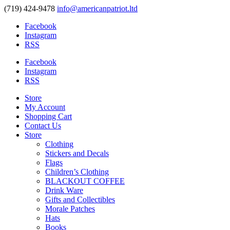
(719) 424-9478
info@americanpatriot.ltd
Facebook
Instagram
RSS
Facebook
Instagram
RSS
Store
My Account
Shopping Cart
Contact Us
Store
Clothing
Stickers and Decals
Flags
Children’s Clothing
BLACKOUT COFFEE
Drink Ware
Gifts and Collectibles
Morale Patches
Hats
Books