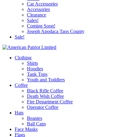
Car Accessories
Accessories
Clearance
Sales!
Coming Soon!
Joseph Apodaca Taos County
Sale!
Clothing
Shirts
Hoodies
Tank Tops
Youth and Toddlers
Coffee
Black Rifle Coffee
Death Wish Coffee
Fire Department Coffee
Operator Coffee
Hats
Beanies
Ball Caps
Face Masks
Flags