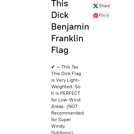
This
Share
Dick
Pin it
Benjamin
Franklin
Flag
✔ – This Tax
This Dick Flag
is Very Light-
Weighted. So
It is PERFECT
for Low-Wind
Areas. (NOT
Recommended
for Super
Windy
Outdoors)