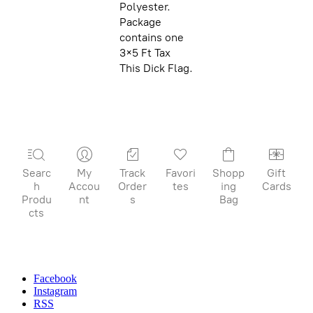
Polyester.
Package
contains one
3×5 Ft Tax
This Dick Flag.
Searc
My
Track
Favori
Shopp
Gift
h
Accou
Order
tes
ing
Cards
Produ
nt
s
Bag
cts
Facebook
Instagram
RSS