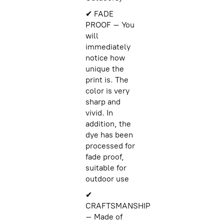
✔ FADE
PROOF – You
will
immediately
notice how
unique the
print is. The
color is very
sharp and
vivid. In
addition, the
dye has been
processed for
fade proof,
suitable for
outdoor use
✔
CRAFTSMANSHIP
– Made of