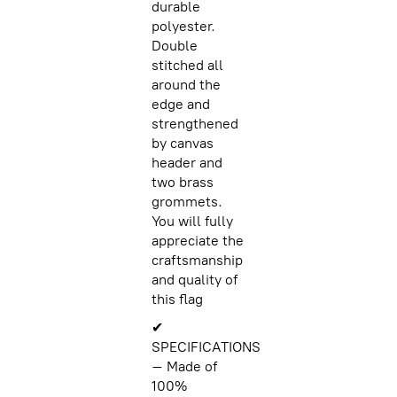
durable
polyester.
Double
stitched all
around the
edge and
strengthened
by canvas
header and
two brass
grommets.
You will fully
appreciate the
craftsmanship
and quality of
this flag
✔
SPECIFICATIONS
– Made of
100%