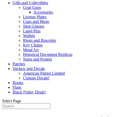
Gifts and Collectibles
Goat Guns
Accessories
License Plates
Cups and Mugs
Shot Glasses
Lapel Pins
Wallets
Rings and Bracelets
Key Chains
Metal Art
Historical Document Replicas
Signs and Posters
Patches
Stickers and Decals
American Patriot Limited
Custom Decals!
Books
Flags
Black Friday Deals!
Select Page