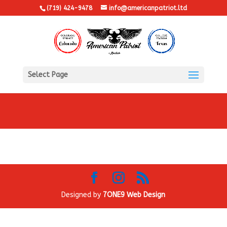
(719) 424-9478
info@americanpatriot.ltd
Select Page
Designed by
7ONE9 Web Design