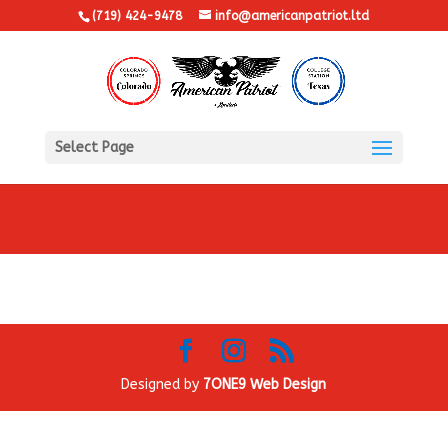
(719) 424-9478
info@americanpatriot.ltd
Select Page
Designed by
7ONE9 Web Design