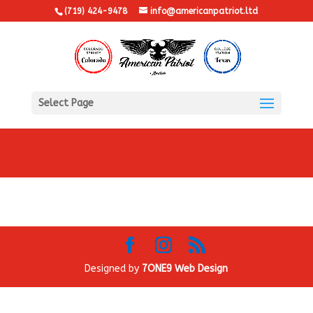
(719) 424-9478
info@americanpatriot.ltd
Select Page
Designed by
7ONE9 Web Design