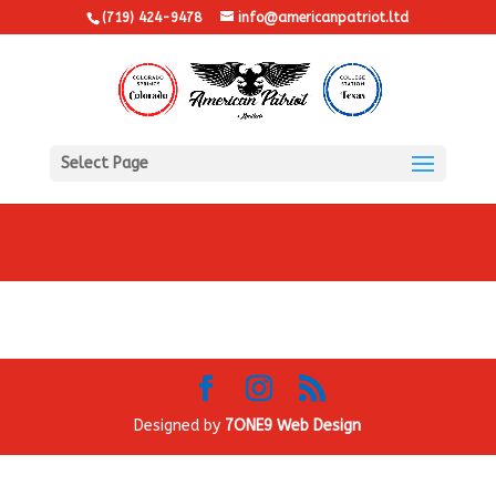
(719) 424-9478
info@americanpatriot.ltd
Select Page
Designed by
7ONE9 Web Design