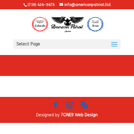
(719) 424-9478
info@americanpatriot.ltd
Select Page
Designed by
7ONE9 Web Design