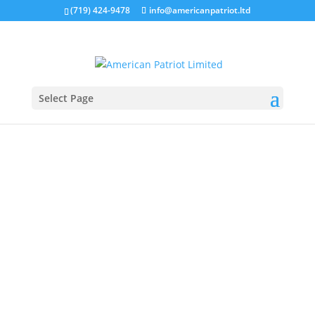
(719) 424-9478
info@americanpatriot.ltd
Select Page