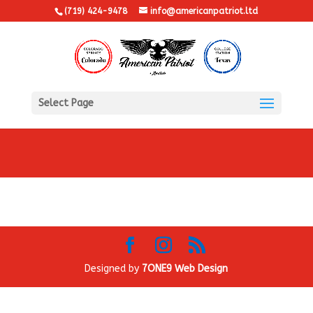
(719) 424-9478
info@americanpatriot.ltd
Select Page
Designed by
7ONE9 Web Design