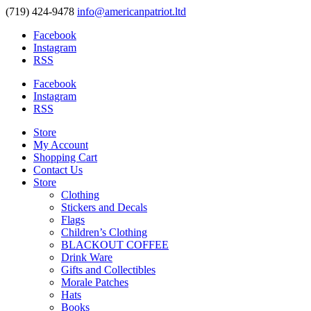
(719) 424-9478
info@americanpatriot.ltd
Facebook
Instagram
RSS
Facebook
Instagram
RSS
Store
My Account
Shopping Cart
Contact Us
Store
Clothing
Stickers and Decals
Flags
Children’s Clothing
BLACKOUT COFFEE
Drink Ware
Gifts and Collectibles
Morale Patches
Hats
Books