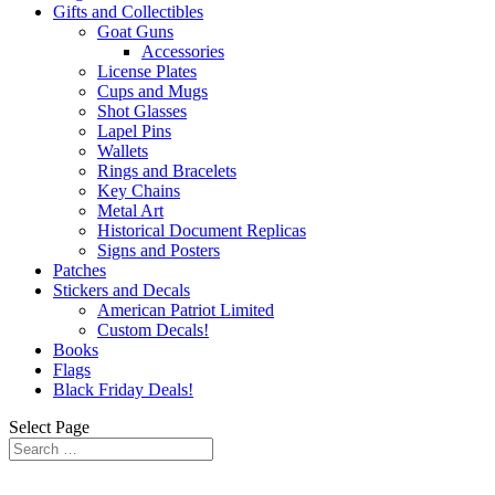
Gifts and Collectibles
Goat Guns
Accessories
License Plates
Cups and Mugs
Shot Glasses
Lapel Pins
Wallets
Rings and Bracelets
Key Chains
Metal Art
Historical Document Replicas
Signs and Posters
Patches
Stickers and Decals
American Patriot Limited
Custom Decals!
Books
Flags
Black Friday Deals!
Select Page