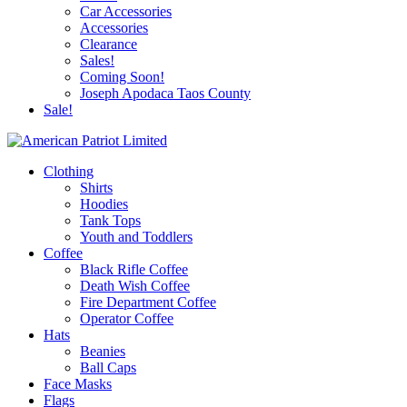
Car Accessories
Accessories
Clearance
Sales!
Coming Soon!
Joseph Apodaca Taos County
Sale!
Clothing
Shirts
Hoodies
Tank Tops
Youth and Toddlers
Coffee
Black Rifle Coffee
Death Wish Coffee
Fire Department Coffee
Operator Coffee
Hats
Beanies
Ball Caps
Face Masks
Flags