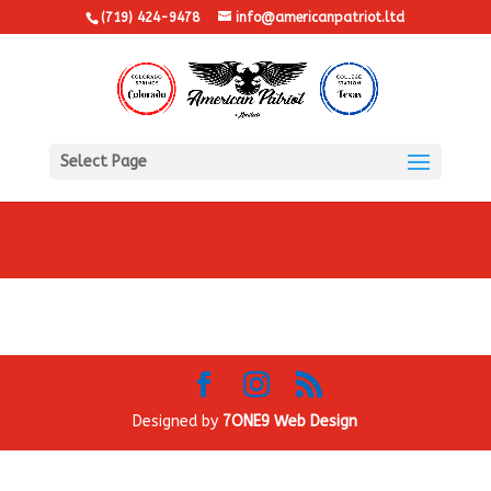
(719) 424-9478
info@americanpatriot.ltd
Select Page
Designed by
7ONE9 Web Design