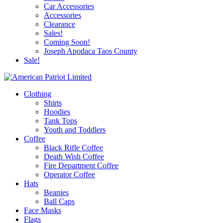
Car Accessories
Accessories
Clearance
Sales!
Coming Soon!
Joseph Apodaca Taos County
Sale!
Clothing
Shirts
Hoodies
Tank Tops
Youth and Toddlers
Coffee
Black Rifle Coffee
Death Wish Coffee
Fire Department Coffee
Operator Coffee
Hats
Beanies
Ball Caps
Face Masks
Flags