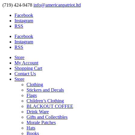
(719) 424-9478
info@americanpatriot.ltd
Facebook
Instagram
RSS
Facebook
Instagram
RSS
Store
My Account
Shopping Cart
Contact Us
Store
Clothing
Stickers and Decals
Flags
Children’s Clothing
BLACKOUT COFFEE
Drink Ware
Gifts and Collectibles
Morale Patches
Hats
Books