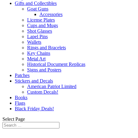
Gifts and Collectibles
Goat Guns
Accessories
License Plates
Cups and Mugs
Shot Glasses
Lapel Pins
Wallets
Rings and Bracelets
Key Chains
Metal Art
Historical Document Replicas
Signs and Posters
Patches
Stickers and Decals
American Patriot Limited
Custom Decals!
Books
Flags
Black Friday Deals!
Select Page