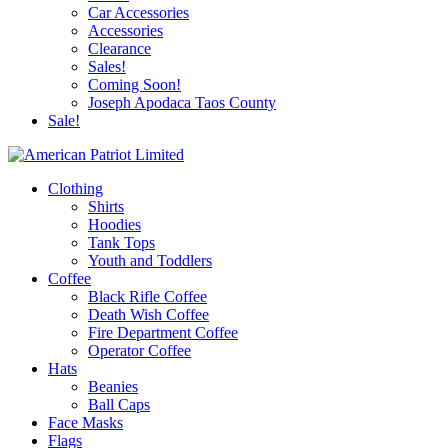
Car Accessories
Accessories
Clearance
Sales!
Coming Soon!
Joseph Apodaca Taos County
Sale!
Clothing
Shirts
Hoodies
Tank Tops
Youth and Toddlers
Coffee
Black Rifle Coffee
Death Wish Coffee
Fire Department Coffee
Operator Coffee
Hats
Beanies
Ball Caps
Face Masks
Flags