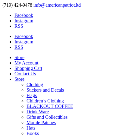
(719) 424-9478
info@americanpatriot.ltd
Facebook
Instagram
RSS
Facebook
Instagram
RSS
Store
My Account
Shopping Cart
Contact Us
Store
Clothing
Stickers and Decals
Flags
Children’s Clothing
BLACKOUT COFFEE
Drink Ware
Gifts and Collectibles
Morale Patches
Hats
Books