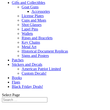
Gifts and Collectibles
Goat Guns
Accessories
License Plates
Cups and Mugs
Shot Glasses
Lapel Pins
Wallets
Rings and Bracelets
Key Chains
Metal Art
Historical Document Replicas
Signs and Posters
Patches
Stickers and Decals
American Patriot Limited
Custom Decals!
Books
Flags
Black Friday Deals!
Select Page