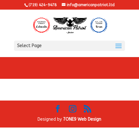
(719) 424-9478
info@americanpatriot.ltd
Select Page
Designed by
7ONE9 Web Design