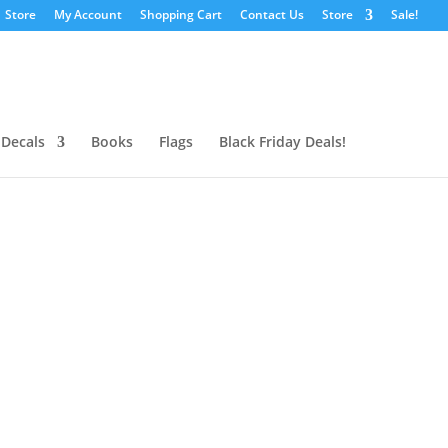
Store
My Account
Shopping Cart
Contact Us
Store
Sale!
 Decals
Books
Flags
Black Friday Deals!