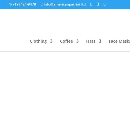
(719) 424-9478
info@americanpatriot.ltd
Clothing
Coffee
Hats
Face Mask