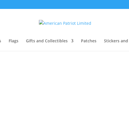
s
Flags
Gifts and Collectibles
Patches
Stickers and