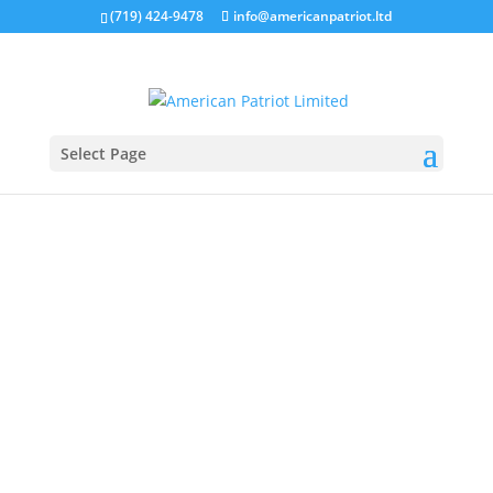
(719) 424-9478
info@americanpatriot.ltd
Select Page