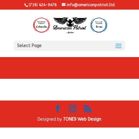
(719) 424-9478
info@americanpatriot.ltd
Select Page
Designed by
7ONE9 Web Design