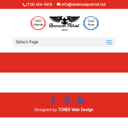
(719) 424-9478
info@americanpatriot.ltd
Select Page
Designed by
7ONE9 Web Design