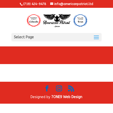
(719) 424-9478
info@americanpatriot.ltd
Select Page
Designed by
7ONE9 Web Design