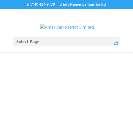
(719) 424-9478
info@americanpatriot.ltd
Select Page