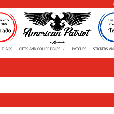
FLAGS
GIFTS AND COLLECTIBLES
PATCHES
STICKERS AN