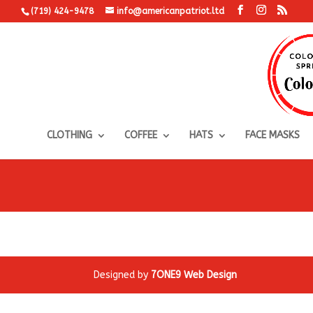
(719) 424-9478
info@americanpatriot.ltd
CLOTHING
COFFEE
HATS
FACE MASKS
Designed by
7ONE9 Web Design