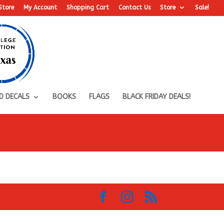
Store
My Account
Shopping Cart
Contact Us
Store
Sale!
D DECALS
BOOKS
FLAGS
BLACK FRIDAY DEALS!