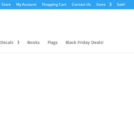
Store
My Account
Shopping Cart
Contact Us
Store
Sale!
 Decals
Books
Flags
Black Friday Deals!