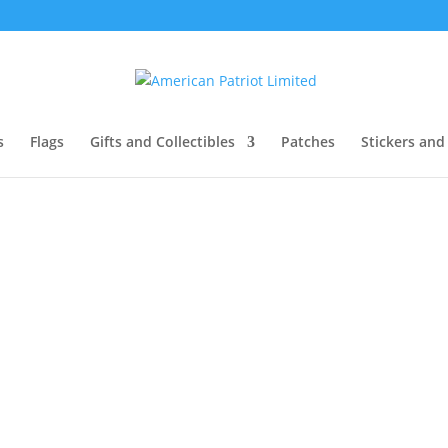
s
Flags
Gifts and Collectibles
Patches
Stickers and