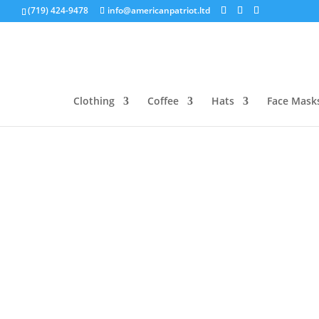
(719) 424-9478
info@americanpatriot.ltd
Clothing
Coffee
Hats
Face Mask