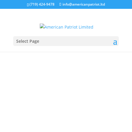
(719) 424-9478
info@americanpatriot.ltd
Select Page