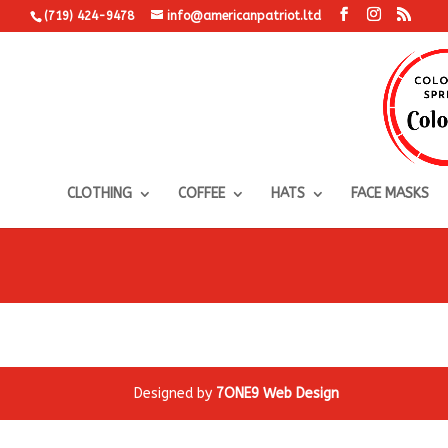
(719) 424-9478
info@americanpatriot.ltd
CLOTHING
COFFEE
HATS
FACE MASKS
Designed by
7ONE9 Web Design