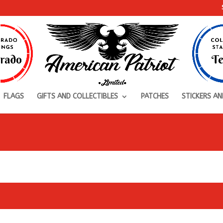
FLAGS
GIFTS AND COLLECTIBLES
PATCHES
STICKERS AN