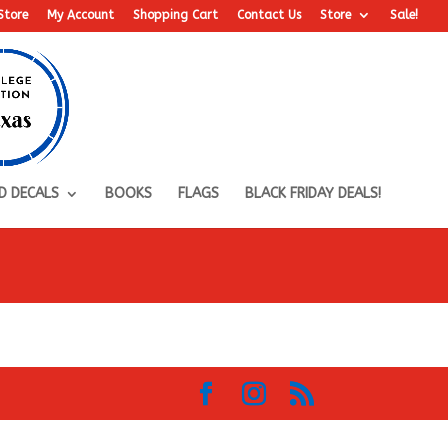
Store
My Account
Shopping Cart
Contact Us
Store
Sale!
D DECALS
BOOKS
FLAGS
BLACK FRIDAY DEALS!