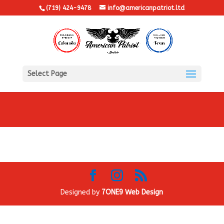
(719) 424-9478
info@americanpatriot.ltd
Select Page
Designed by
7ONE9 Web Design