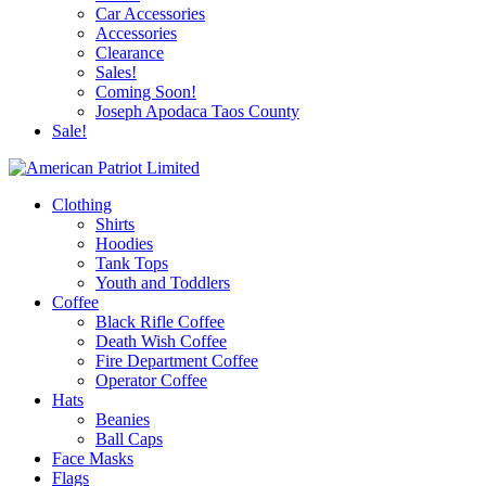
Car Accessories
Accessories
Clearance
Sales!
Coming Soon!
Joseph Apodaca Taos County
Sale!
Clothing
Shirts
Hoodies
Tank Tops
Youth and Toddlers
Coffee
Black Rifle Coffee
Death Wish Coffee
Fire Department Coffee
Operator Coffee
Hats
Beanies
Ball Caps
Face Masks
Flags