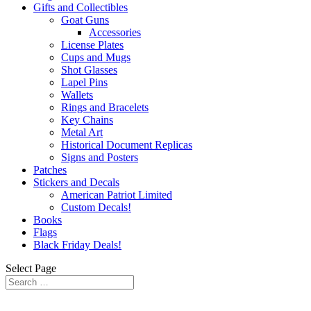
Gifts and Collectibles
Goat Guns
Accessories
License Plates
Cups and Mugs
Shot Glasses
Lapel Pins
Wallets
Rings and Bracelets
Key Chains
Metal Art
Historical Document Replicas
Signs and Posters
Patches
Stickers and Decals
American Patriot Limited
Custom Decals!
Books
Flags
Black Friday Deals!
Select Page