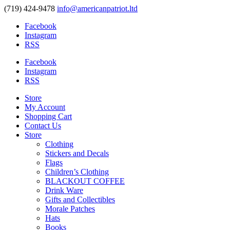
(719) 424-9478
info@americanpatriot.ltd
Facebook
Instagram
RSS
Facebook
Instagram
RSS
Store
My Account
Shopping Cart
Contact Us
Store
Clothing
Stickers and Decals
Flags
Children’s Clothing
BLACKOUT COFFEE
Drink Ware
Gifts and Collectibles
Morale Patches
Hats
Books