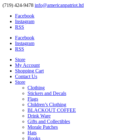
(719) 424-9478
info@americanpatriot.ltd
Facebook
Instagram
RSS
Facebook
Instagram
RSS
Store
My Account
Shopping Cart
Contact Us
Store
Clothing
Stickers and Decals
Flags
Children’s Clothing
BLACKOUT COFFEE
Drink Ware
Gifts and Collectibles
Morale Patches
Hats
Books