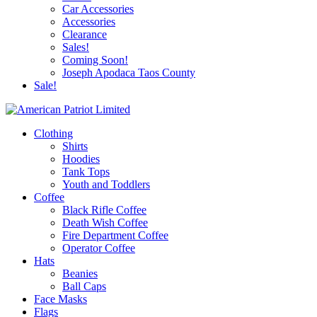
Car Accessories
Accessories
Clearance
Sales!
Coming Soon!
Joseph Apodaca Taos County
Sale!
Clothing
Shirts
Hoodies
Tank Tops
Youth and Toddlers
Coffee
Black Rifle Coffee
Death Wish Coffee
Fire Department Coffee
Operator Coffee
Hats
Beanies
Ball Caps
Face Masks
Flags