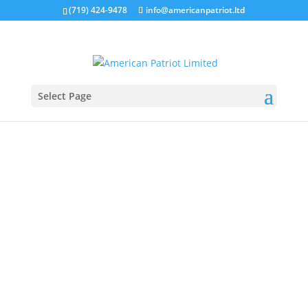
(719) 424-9478
info@americanpatriot.ltd
Select Page