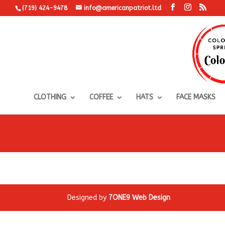
(719) 424-9478
info@americanpatriot.ltd
CLOTHING
COFFEE
HATS
FACE MASKS
Designed by
7ONE9 Web Design