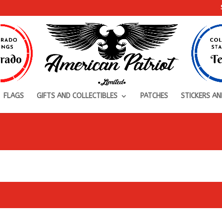
FLAGS
GIFTS AND COLLECTIBLES
PATCHES
STICKERS AN