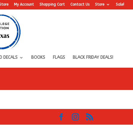
Store
My Account
Shopping Cart
Contact Us
Store
Sale!
D DECALS
BOOKS
FLAGS
BLACK FRIDAY DEALS!