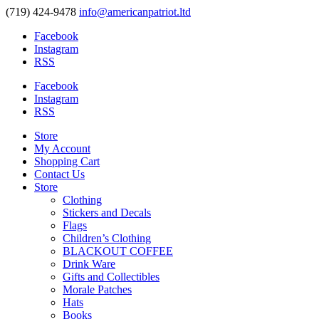
(719) 424-9478
info@americanpatriot.ltd
Facebook
Instagram
RSS
Facebook
Instagram
RSS
Store
My Account
Shopping Cart
Contact Us
Store
Clothing
Stickers and Decals
Flags
Children’s Clothing
BLACKOUT COFFEE
Drink Ware
Gifts and Collectibles
Morale Patches
Hats
Books