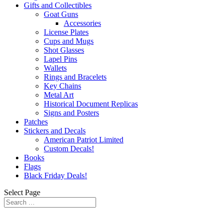
Gifts and Collectibles
Goat Guns
Accessories
License Plates
Cups and Mugs
Shot Glasses
Lapel Pins
Wallets
Rings and Bracelets
Key Chains
Metal Art
Historical Document Replicas
Signs and Posters
Patches
Stickers and Decals
American Patriot Limited
Custom Decals!
Books
Flags
Black Friday Deals!
Select Page