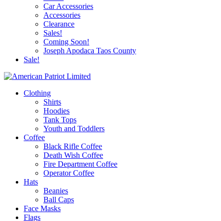
Car Accessories
Accessories
Clearance
Sales!
Coming Soon!
Joseph Apodaca Taos County
Sale!
Clothing
Shirts
Hoodies
Tank Tops
Youth and Toddlers
Coffee
Black Rifle Coffee
Death Wish Coffee
Fire Department Coffee
Operator Coffee
Hats
Beanies
Ball Caps
Face Masks
Flags