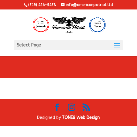
(719) 424-9478
info@americanpatriot.ltd
Select Page
Designed by
7ONE9 Web Design