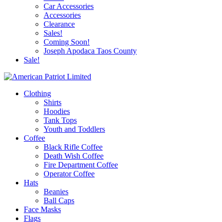
Car Accessories
Accessories
Clearance
Sales!
Coming Soon!
Joseph Apodaca Taos County
Sale!
Clothing
Shirts
Hoodies
Tank Tops
Youth and Toddlers
Coffee
Black Rifle Coffee
Death Wish Coffee
Fire Department Coffee
Operator Coffee
Hats
Beanies
Ball Caps
Face Masks
Flags