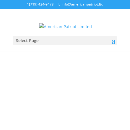
(719) 424-9478
info@americanpatriot.ltd
Select Page