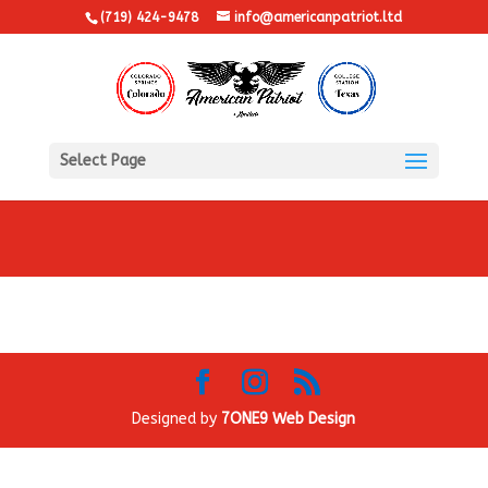
(719) 424-9478
info@americanpatriot.ltd
Select Page
Designed by
7ONE9 Web Design