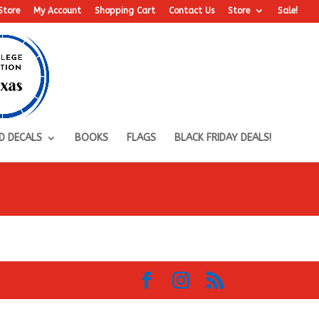
Store
My Account
Shopping Cart
Contact Us
Store
Sale!
D DECALS
BOOKS
FLAGS
BLACK FRIDAY DEALS!