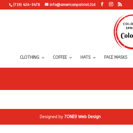
(719) 424-9478
info@americanpatriot.ltd
CLOTHING
COFFEE
HATS
FACE MASKS
Designed by
7ONE9 Web Design