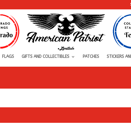
FLAGS
GIFTS AND COLLECTIBLES
PATCHES
STICKERS AN