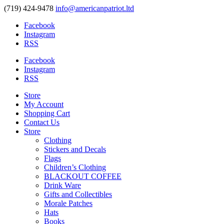
(719) 424-9478
info@americanpatriot.ltd
Facebook
Instagram
RSS
Facebook
Instagram
RSS
Store
My Account
Shopping Cart
Contact Us
Store
Clothing
Stickers and Decals
Flags
Children’s Clothing
BLACKOUT COFFEE
Drink Ware
Gifts and Collectibles
Morale Patches
Hats
Books