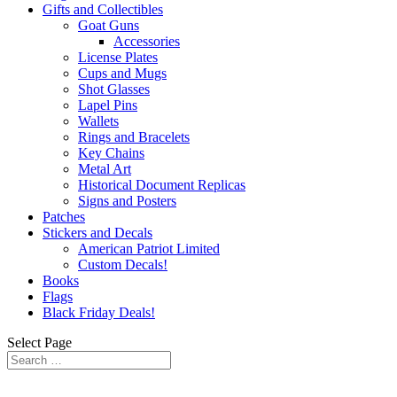
Gifts and Collectibles
Goat Guns
Accessories
License Plates
Cups and Mugs
Shot Glasses
Lapel Pins
Wallets
Rings and Bracelets
Key Chains
Metal Art
Historical Document Replicas
Signs and Posters
Patches
Stickers and Decals
American Patriot Limited
Custom Decals!
Books
Flags
Black Friday Deals!
Select Page