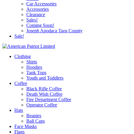
Car Accessories
Accessories
Clearance
Sales!
Coming Soon!
Joseph Apodaca Taos County
Sale!
Clothing
Shirts
Hoodies
Tank Tops
Youth and Toddlers
Coffee
Black Rifle Coffee
Death Wish Coffee
Fire Department Coffee
Operator Coffee
Hats
Beanies
Ball Caps
Face Masks
Flags