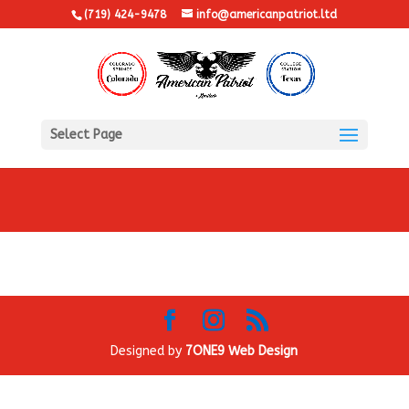
(719) 424-9478
info@americanpatriot.ltd
Select Page
Designed by
7ONE9 Web Design