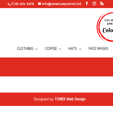
(719) 424-9478
info@americanpatriot.ltd
CLOTHING
COFFEE
HATS
FACE MASKS
Designed by
7ONE9 Web Design