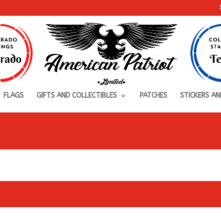
FLAGS
GIFTS AND COLLECTIBLES
PATCHES
STICKERS AN