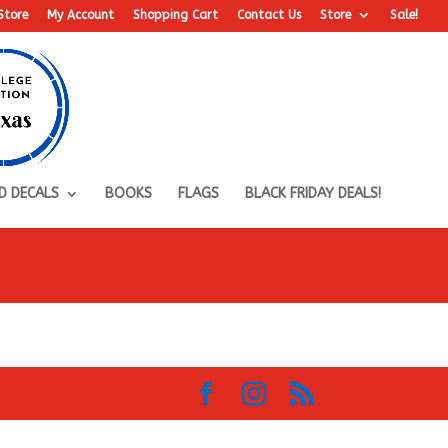
Store
My Account
Shopping Cart
Contact Us
Store
Sale!
D DECALS
BOOKS
FLAGS
BLACK FRIDAY DEALS!