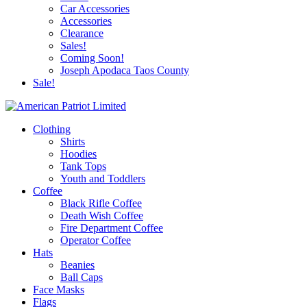
Car Accessories
Accessories
Clearance
Sales!
Coming Soon!
Joseph Apodaca Taos County
Sale!
Clothing
Shirts
Hoodies
Tank Tops
Youth and Toddlers
Coffee
Black Rifle Coffee
Death Wish Coffee
Fire Department Coffee
Operator Coffee
Hats
Beanies
Ball Caps
Face Masks
Flags