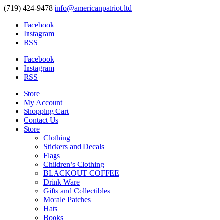
(719) 424-9478
info@americanpatriot.ltd
Facebook
Instagram
RSS
Facebook
Instagram
RSS
Store
My Account
Shopping Cart
Contact Us
Store
Clothing
Stickers and Decals
Flags
Children’s Clothing
BLACKOUT COFFEE
Drink Ware
Gifts and Collectibles
Morale Patches
Hats
Books