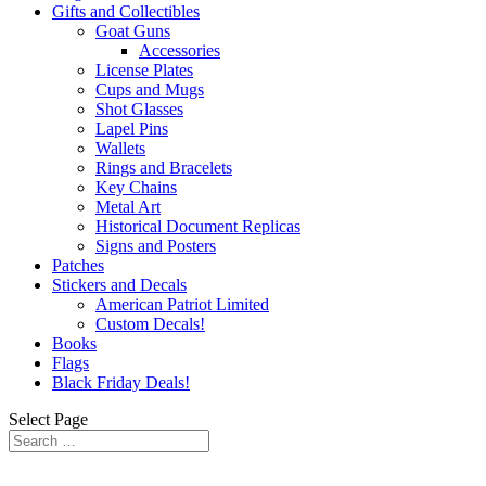
Gifts and Collectibles
Goat Guns
Accessories
License Plates
Cups and Mugs
Shot Glasses
Lapel Pins
Wallets
Rings and Bracelets
Key Chains
Metal Art
Historical Document Replicas
Signs and Posters
Patches
Stickers and Decals
American Patriot Limited
Custom Decals!
Books
Flags
Black Friday Deals!
Select Page