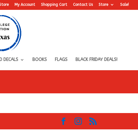
Store
My Account
Shopping Cart
Contact Us
Store
Sale!
D DECALS
BOOKS
FLAGS
BLACK FRIDAY DEALS!