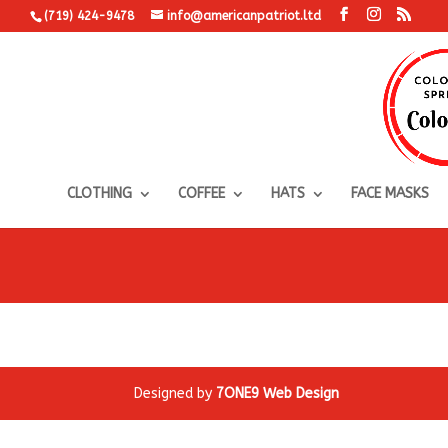
(719) 424-9478
info@americanpatriot.ltd
CLOTHING
COFFEE
HATS
FACE MASKS
Designed by
7ONE9 Web Design