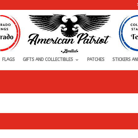
FLAGS
GIFTS AND COLLECTIBLES
PATCHES
STICKERS AN