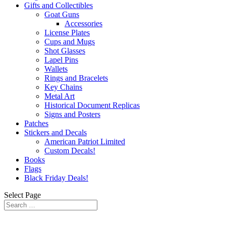
Gifts and Collectibles
Goat Guns
Accessories
License Plates
Cups and Mugs
Shot Glasses
Lapel Pins
Wallets
Rings and Bracelets
Key Chains
Metal Art
Historical Document Replicas
Signs and Posters
Patches
Stickers and Decals
American Patriot Limited
Custom Decals!
Books
Flags
Black Friday Deals!
Select Page