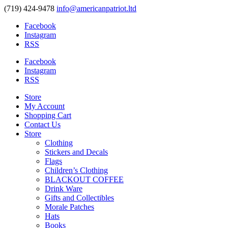
(719) 424-9478
info@americanpatriot.ltd
Facebook
Instagram
RSS
Facebook
Instagram
RSS
Store
My Account
Shopping Cart
Contact Us
Store
Clothing
Stickers and Decals
Flags
Children’s Clothing
BLACKOUT COFFEE
Drink Ware
Gifts and Collectibles
Morale Patches
Hats
Books