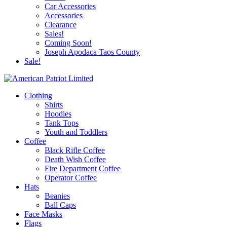
Car Accessories
Accessories
Clearance
Sales!
Coming Soon!
Joseph Apodaca Taos County
Sale!
Clothing
Shirts
Hoodies
Tank Tops
Youth and Toddlers
Coffee
Black Rifle Coffee
Death Wish Coffee
Fire Department Coffee
Operator Coffee
Hats
Beanies
Ball Caps
Face Masks
Flags