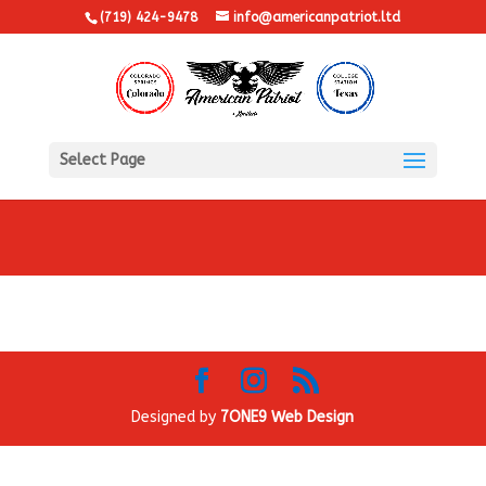
(719) 424-9478
info@americanpatriot.ltd
Select Page
Designed by
7ONE9 Web Design